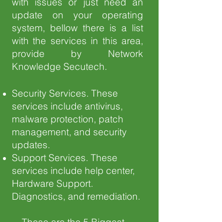
with issues or just need an
update on your operating
system, bellow there is a list
with the services in this area,
provide by Network
Knowledge Secutech.
Security Services. These
services include antivirus,
malware protection, patch
management, and security
updates.
Support Services. These
services include help center,
Hardware Support.
Diagnostics, and remediation.