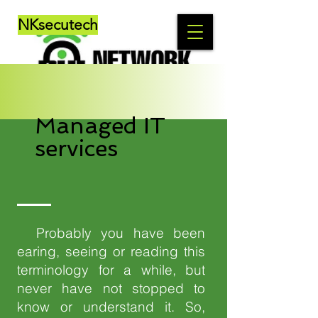
NKsecutech
Managed IT
services
Probably you have been
earing, seeing or reading this
terminology for a while, but
never have not stopped to
know or understand it. So,