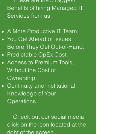
These are the 5 Biggest
Benefits of hiring Managed IT
Services from us.
A More Productive IT Team.
You Get Ahead of Issues
Before They Get Out-of-Hand.
Predictable OpEx Cost.
Access to Premium Tools,
Without the Cost of
Ownership.
Continuity and Institutional
Knowledge of Your
Operations.
Check out our social media
click on the icon located at the
right of the screen.