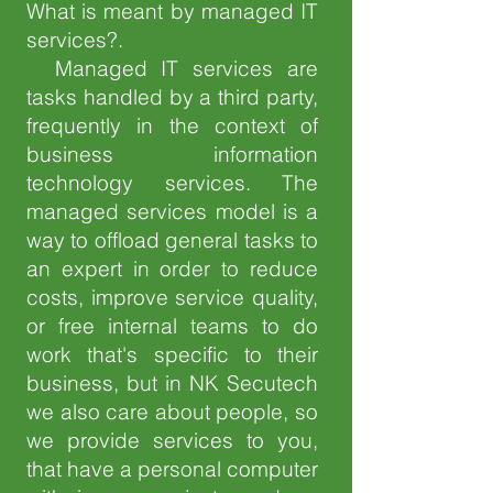
What is meant by managed IT
services?.​
Managed IT services are
tasks handled by a third party,
frequently in the context of
business information
technology services. The
managed services model is a
way to offload general tasks to
an expert in order to reduce
costs, improve service quality,
or free internal teams to do
work that's specific to their
business, but in NK Secutech
we also care about people, so
we provide services to you,
that have a personal computer